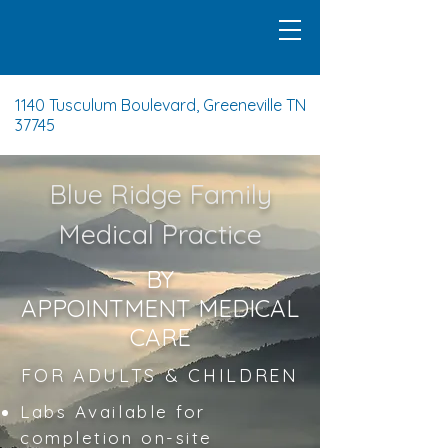
1140 Tusculum Boulevard, Greeneville TN
37745
Blue Ridge Family
Medical Practice
BY
APPOINTMENT
MEDICAL
CARE
FOR ADULTS & CHILDREN
Labs Available for
completion on-site