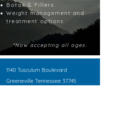
Botox & Fillers
Weight management and
treatment options
*Now accepting all ages.
1140 Tusculum Boulevard
Greeneville Tennessee 37745
Office:
423-525-5462
Fax:
423-525-5232
OPEN HOURS
Monday - Thursday : 8:00am – 5:00pm