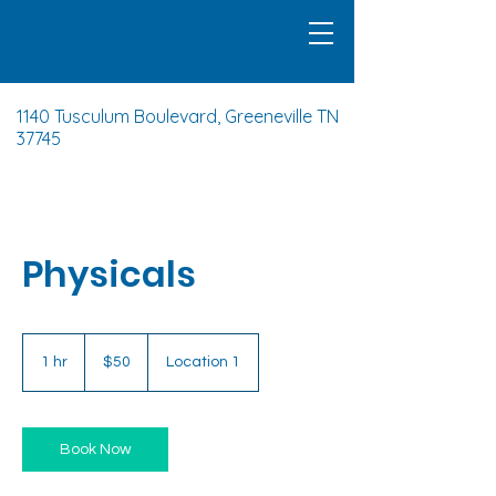
1140 Tusculum Boulevard, Greeneville TN
37745
Physicals
50
US
1 hr
1
$50
Location 1
dollars
h
Book Now