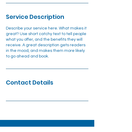
Service Description
Describe your service here. What makes it
great? Use short catchy text to tell people
what you offer, and the benefits they will
receive. A great description gets readers
in the mood, and makes them more likely
to go ahead and book.
Contact Details
1140 Tusculum Boulevard